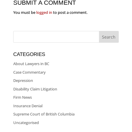
SUBMIT A COMMENT
You must be
logged in
to post a comment.
CATEGORIES
About Lawyers in BC
Case Commentary
Depression
Disability Claim Litigation
Firm News
Insurance Denial
Supreme Court of British Columbia
Uncategorised