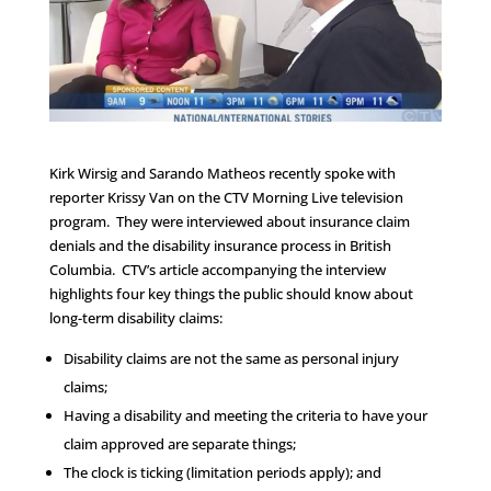
Kirk Wirsig and Sarando Matheos recently spoke with
reporter Krissy Van on the CTV Morning Live television
program. They were interviewed about insurance claim
denials and the disability insurance process in British
Columbia. CTV’s article accompanying the interview
highlights four key things the public should know about
long-term disability claims:
Disability claims are not the same as personal injury
claims;
Having a disability and meeting the criteria to have your
claim approved are separate things;
The clock is ticking (limitation periods apply); and