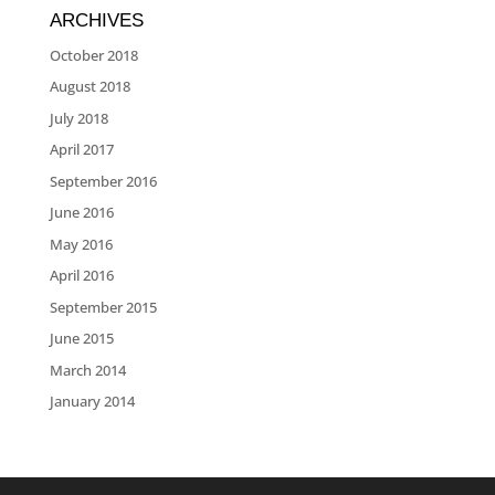
ARCHIVES
October 2018
August 2018
July 2018
April 2017
September 2016
June 2016
May 2016
April 2016
September 2015
June 2015
March 2014
January 2014