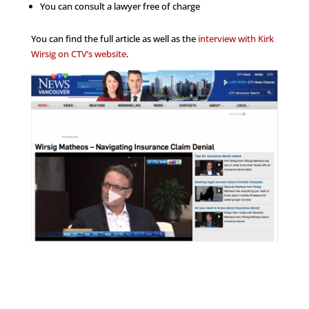
You can consult a lawyer free of charge
You can find the full article as well as the
interview with Kirk
Wirsig on CTV’s website
.