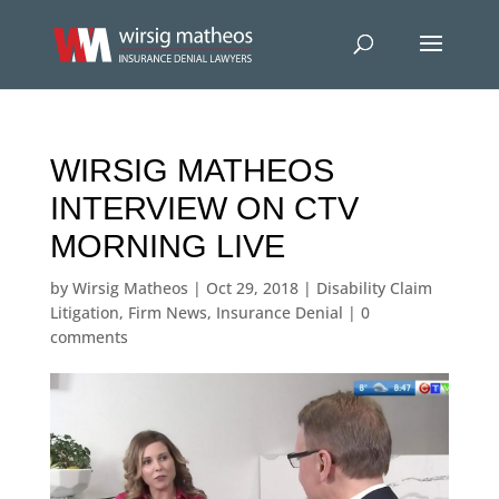
WIRSIG MATHEOS
INTERVIEW ON CTV
MORNING LIVE
by
Wirsig Matheos
|
Oct 29, 2018
|
Disability Claim
Litigation
,
Firm News
,
Insurance Denial
|
0
comments