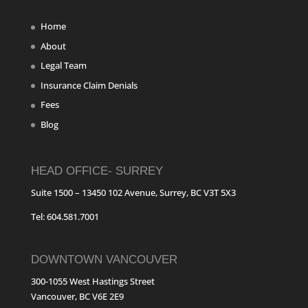
Home
About
Legal Team
Insurance Claim Denials
Fees
Blog
HEAD OFFICE- SURREY
Suite 1500 – 13450 102 Avenue, Surrey, BC V3T 5X3
Tel: 604.581.7001
DOWNTOWN VANCOUVER
300-1055 West Hastings Street
Vancouver, BC V6E 2E9