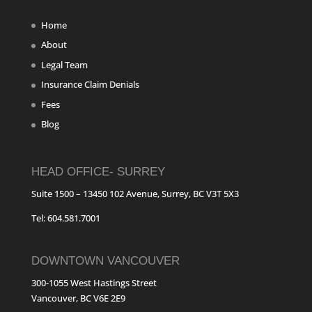
Home
About
Legal Team
Insurance Claim Denials
Fees
Blog
HEAD OFFICE- SURREY
Suite 1500 – 13450 102 Avenue, Surrey, BC V3T 5X3
Tel: 604.581.7001
DOWNTOWN VANCOUVER
300-1055 West Hastings Street
Vancouver, BC V6E 2E9