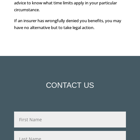
advice to know what time limits apply in your particular
circumstance.
If an insurer has wrongfully denied you benefits, you may
have no alternative but to take legal action.
CONTACT US