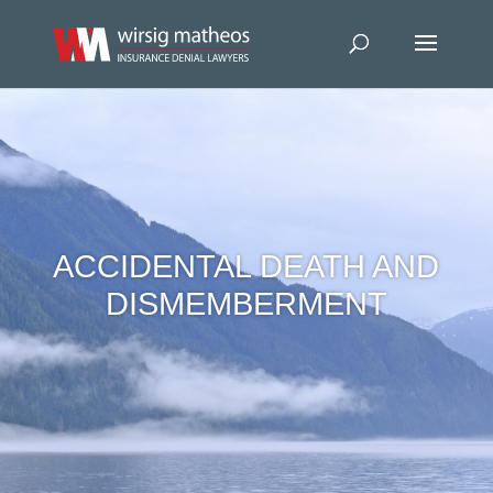
ACCIDENTAL DEATH AND
DISMEMBERMENT