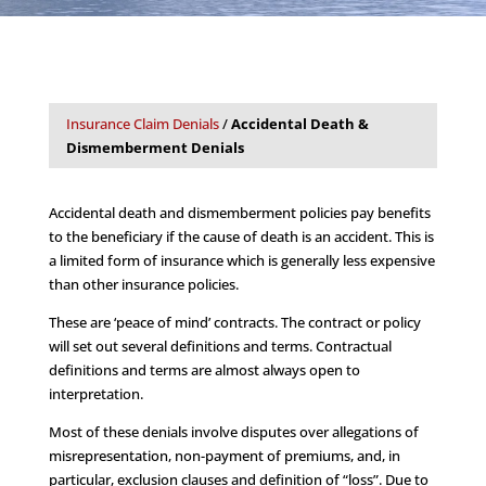
Insurance Claim Denials
/
Accidental Death &
Dismemberment Denials
Accidental death and dismemberment policies pay benefits
to the beneficiary if the cause of death is an accident. This is
a limited form of insurance which is generally less expensive
than other insurance policies.
These are ‘peace of mind’ contracts. The contract or policy
will set out several definitions and terms. Contractual
definitions and terms are almost always open to
interpretation.
Most of these denials involve disputes over allegations of
misrepresentation, non-payment of premiums, and, in
particular, exclusion clauses and definition of “loss”. Due to