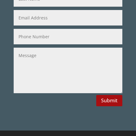
Submit