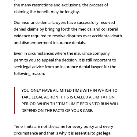
the many restrictions and exclusions, the process of
claiming the benefit may be lengthy.
Our insurance denial lawyers have successfully resolved
denied claims by bringing forth the medical and collateral
evidence required to resolve disputes over accidental death
and dismemberment insurance denials.
Even in circumstances where the insurance company
permits you to appeal the decision, it is still important to
seek legal advice from an insurance denial lawyer for the
following reason:
YOU ONLY HAVE A LIMITED TIME WITHIN WHICH TO
TAKE LEGAL ACTION. THIS IS CALLED A LIMITATION
PERIOD. WHEN THE TIME LIMIT BEGINS TO RUN WILL
DEPEND ON THE FACTS OF YOUR CASE.
Time limits are not the same for every policy and every
circumstance and that is why it is essential to get legal