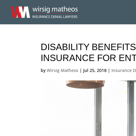
DISABILITY BENEFITS
INSURANCE FOR EN
by
Wirsig Matheos
|
Jul 25, 2018
|
Insurance D