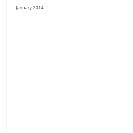
January 2014