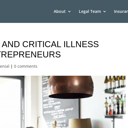
About
Legal Team
Insura
 AND CRITICAL ILLNESS
TREPRENEURS
enial
|
0 comments