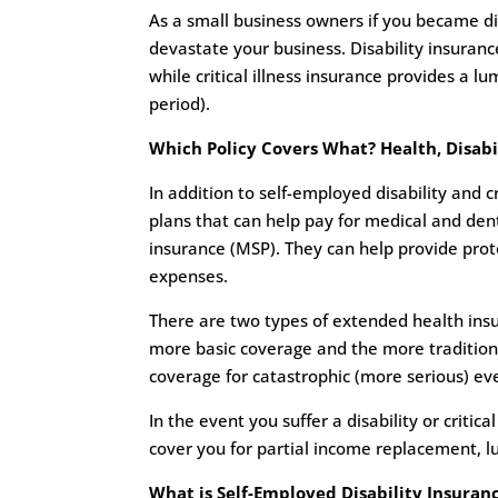
As a small business owners if you became disab
devastate your business. Disability insuran
while critical illness insurance provides a l
period).
Which Policy Covers What? Health, Disabili
In addition to self-employed disability and c
plans that can help pay for medical and den
insurance (MSP). They can help provide prote
expenses.
There are two types of extended health ins
more basic coverage and the more tradition
coverage for catastrophic (more serious) ev
In the event you suffer a disability or critic
cover you for partial income replacement, 
What is Self-Employed Disability Insuran