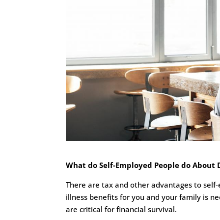
What do Self-Employed People do About Dis
There are tax and other advantages to self-e
illness benefits for you and your family is n
are critical for financial survival.