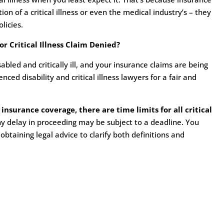
n of a critical illness or even the medical industry’s – they
licies.
r Critical Illness Claim Denied?
bled and critically ill, and your insurance claims are being
ed disability and critical illness lawyers for a fair and
 insurance coverage, there are time limits for all critical
y delay in proceeding may be subject to a deadline. You
 obtaining legal advice to clarify both definitions and