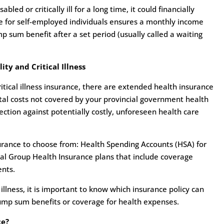
led or critically ill for a long time, it could financially
ce for self-employed individuals ensures a monthly income
ump sum benefit after a set period (usually called a waiting
ty and Critical Illness
ritical illness insurance, there are extended health insurance
tal costs not covered by your provincial government health
ction against potentially costly, unforeseen health care
urance to choose from: Health Spending Accounts (HSA) for
al Group Health Insurance plans that include coverage
ents.
al illness, it is important to know which insurance policy can
lump sum benefits or coverage for health expenses.
ce?