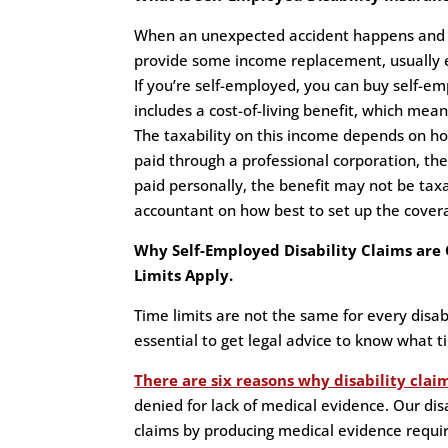
When an unexpected accident happens and you
provide some income replacement, usually 
If you’re self-employed, you can buy self-em
includes a cost-of-living benefit, which means
The taxability on this income depends on h
paid through a professional corporation, th
paid personally, the benefit may not be taxa
accountant on how best to set up the cover
Why Self-Employed Disability Claims ar
Limits Apply.
Time limits are not the same for every disabi
essential to get legal advice to know what ti
There are six reasons why disability clai
denied for lack of medical evidence. Our dis
claims by producing medical evidence requir