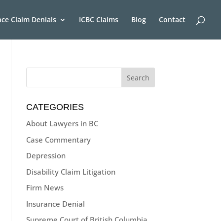
nce Claim Denials
ICBC Claims
Blog
Contact
CATEGORIES
About Lawyers in BC
Case Commentary
Depression
Disability Claim Litigation
Firm News
Insurance Denial
Supreme Court of British Columbia