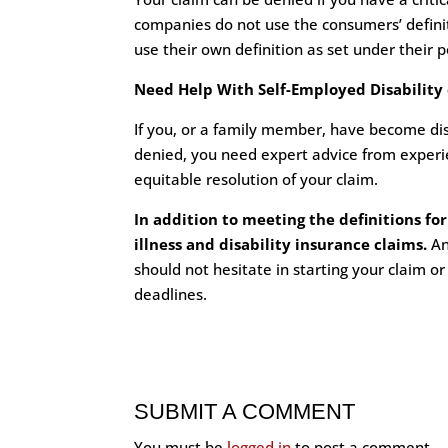
companies do not use the consumers’ definitio
use their own definition as set under their po
Need Help With Self-Employed Disability o
If you, or a family member, have become disa
denied, you need expert advice from experienc
equitable resolution of your claim.
In addition to meeting the definitions for
illness and disability insurance claims.
An
should not hesitate in starting your claim or
deadlines.
SUBMIT A COMMENT
You must be
logged in
to post a comment.