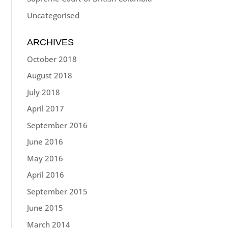
Uncategorised
ARCHIVES
October 2018
August 2018
July 2018
April 2017
September 2016
June 2016
May 2016
April 2016
September 2015
June 2015
March 2014