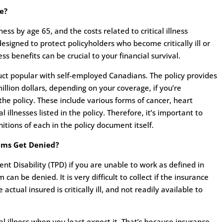
ge?
lness by age 65, and the costs related to critical illness
s designed to protect policyholders who become critically ill or
ness benefits can be crucial to your financial survival.
oduct popular with self-employed Canadians. The policy provides
lion dollars, depending on your coverage, if you’re
he policy. These include various forms of cancer, heart
 illnesses listed in the policy. Therefore, it’s important to
initions of each in the policy document itself.
aims Get Denied?
nt Disability (TPD) if you are unable to work as defined in
m can be denied. It is very difficult to collect if the insurance
ctual insured is critically ill, and not readily available to
al illness when you least expect it. That’s because insurance