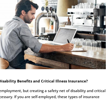
ability Benefits and Critical Illness Insurance?
mployment, but creating a safety net of disability and critical
ecessary. If you are self-employed, these types of insurance