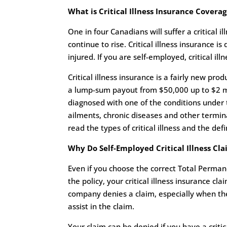
What is Critical Illness Insurance Covera
One in four Canadians will suffer a critical il
continue to rise. Critical illness insurance i
injured. If you are self-employed, critical ill
Critical illness insurance is a fairly new pr
a lump-sum payout from $50,000 up to $2 mil
diagnosed with one of the conditions under t
ailments, chronic diseases and other terminal
read the types of critical illness and the def
Why Do Self-Employed Critical Illness Cl
Even if you choose the correct Total Permane
the policy, your critical illness insurance clai
company denies a claim, especially when the a
assist in the claim.
Your claim can be denied if you have a critic