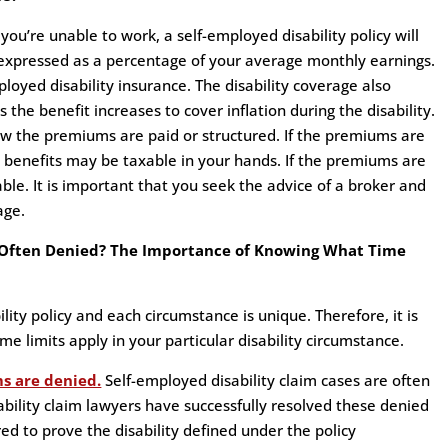
’re unable to work, a self-employed disability policy will
expressed as a percentage of your average monthly earnings.
ployed disability insurance. The disability coverage also
 the benefit increases to cover inflation during the disability.
ow the premiums are paid or structured. If the premiums are
e benefits may be taxable in your hands. If the premiums are
ble. It is important that you seek the advice of a broker and
age.
e Often Denied? The Importance of Knowing What Time
lity policy and each circumstance is unique. Therefore, it is
me limits apply in your particular disability circumstance.
ms are denied.
Self-employed disability claim cases are often
ability claim lawyers have successfully resolved these denied
ed to prove the disability defined under the policy