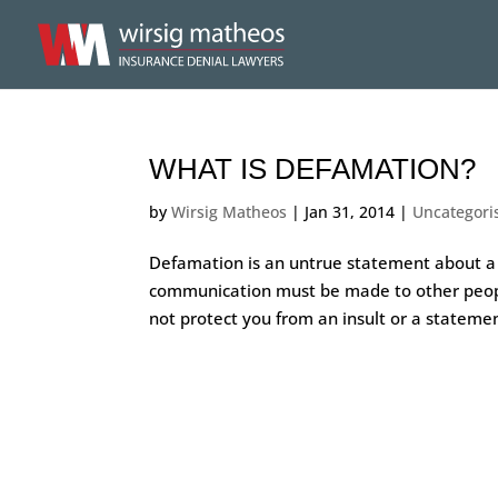
WHAT IS DEFAMATION?
by
Wirsig Matheos
|
Jan 31, 2014
|
Uncategori
Defamation is an untrue statement about a
communication must be made to other people,
not protect you from an insult or a statemen