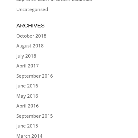
Uncategorised
ARCHIVES
October 2018
August 2018
July 2018
April 2017
September 2016
June 2016
May 2016
April 2016
September 2015
June 2015
March 2014