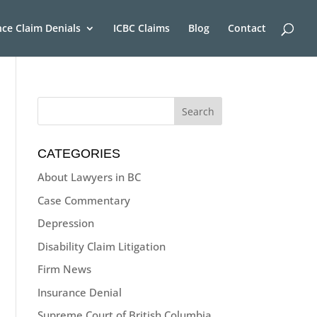
nce Claim Denials
ICBC Claims
Blog
Contact
CATEGORIES
About Lawyers in BC
Case Commentary
Depression
Disability Claim Litigation
Firm News
Insurance Denial
Supreme Court of British Columbia