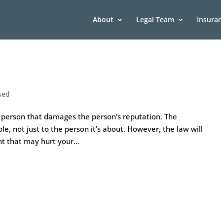
About
Legal Team
Insura
sed
 person that damages the person’s reputation. The
 not just to the person it’s about. However, the law will
t that may hurt your...