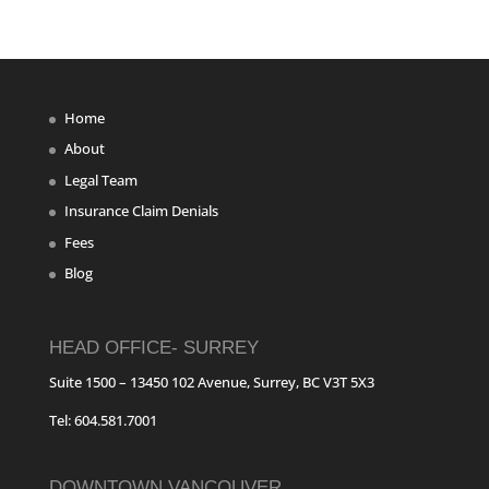
Home
About
Legal Team
Insurance Claim Denials
Fees
Blog
HEAD OFFICE- SURREY
Suite 1500 – 13450 102 Avenue, Surrey, BC V3T 5X3
Tel: 604.581.7001
DOWNTOWN VANCOUVER