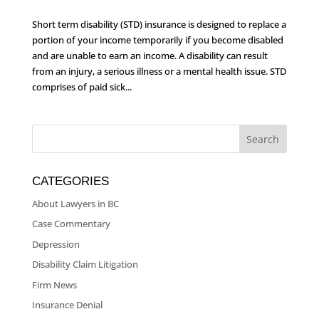
Short term disability (STD) insurance is designed to replace a
portion of your income temporarily if you become disabled
and are unable to earn an income. A disability can result
from an injury, a serious illness or a mental health issue. STD
comprises of paid sick...
CATEGORIES
About Lawyers in BC
Case Commentary
Depression
Disability Claim Litigation
Firm News
Insurance Denial