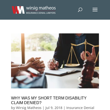
WHY WAS MY SHORT TERM DISABILITY
CLAIM DENIED?
by
Wirsig Matheos
|
Jul 9, 2018
|
Insurance Denial