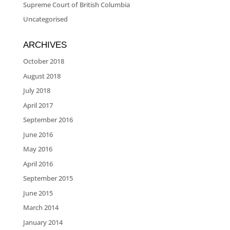
Supreme Court of British Columbia
Uncategorised
ARCHIVES
October 2018
August 2018
July 2018
April 2017
September 2016
June 2016
May 2016
April 2016
September 2015
June 2015
March 2014
January 2014