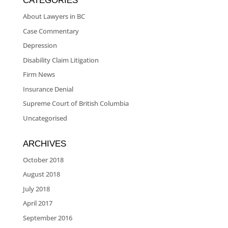
CATEGORIES
About Lawyers in BC
Case Commentary
Depression
Disability Claim Litigation
Firm News
Insurance Denial
Supreme Court of British Columbia
Uncategorised
ARCHIVES
October 2018
August 2018
July 2018
April 2017
September 2016