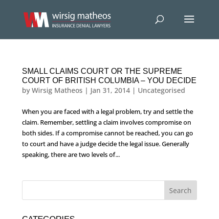
SMALL CLAIMS COURT OR THE SUPREME
COURT OF BRITISH COLUMBIA – YOU DECIDE
by
Wirsig Matheos
|
Jan 31, 2014
|
Uncategorised
When you are faced with a legal problem, try and settle the
claim. Remember, settling a claim involves compromise on
both sides. If a compromise cannot be reached, you can go
to court and have a judge decide the legal issue. Generally
speaking, there are two levels of...