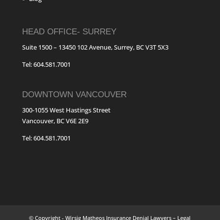
HEAD OFFICE- SURREY
Suite 1500 – 13450 102 Avenue, Surrey, BC V3T 5X3
Tel: 604.581.7001
DOWNTOWN VANCOUVER
300-1055 West Hastings Street
Vancouver, BC V6E 2E9
Tel: 604.581.7001
© Copyright - Wirsig Matheos Insurance Denial Lawyers – Legal