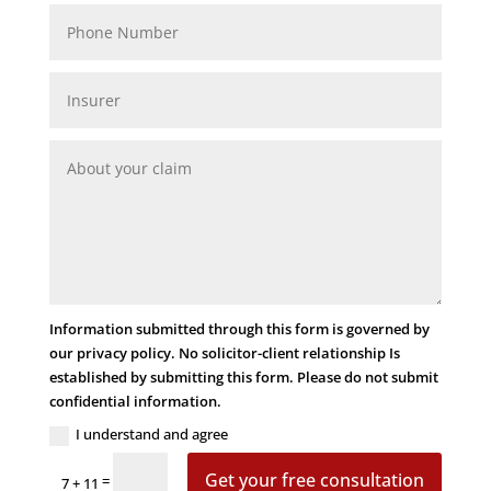
Information submitted through this form is governed by
our privacy policy. No solicitor-client relationship Is
established by submitting this form. Please do not submit
confidential information.
I understand and agree
Get your free consultation
=
7 + 11