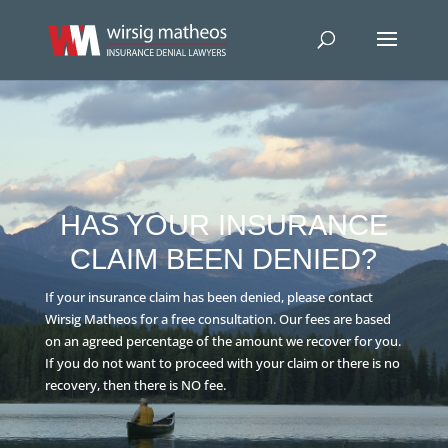
HAS YOUR INSURANCE
CLAIM BEEN DENIED?
If your insurance claim has been denied, please contact
Wirsig Matheos for a free consultation. Our fees are based
on an agreed percentage of the amount we recover for you.
If you do not want to proceed with your claim or there is no
recovery, then there is NO fee.