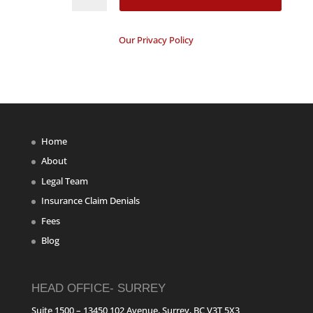
Our Privacy Policy
Home
About
Legal Team
Insurance Claim Denials
Fees
Blog
HEAD OFFICE- SURREY
Suite 1500 – 13450 102 Avenue, Surrey, BC V3T 5X3