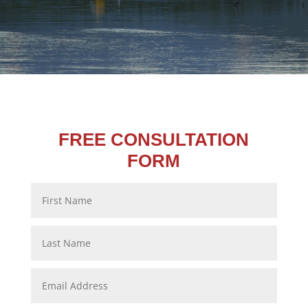
FREE CONSULTATION
FORM